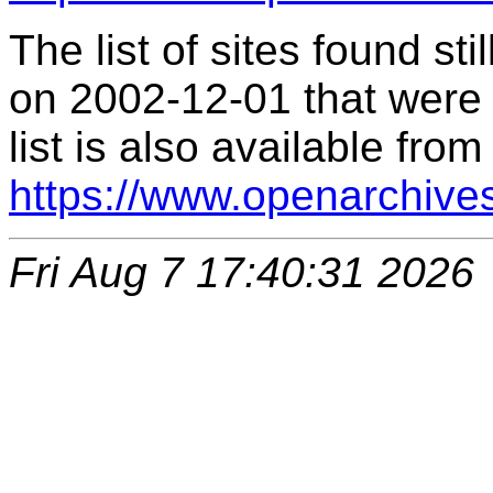
The list of sites found s
on 2002-12-01 that were 
list is also available from
https://www.openarchive
Fri Aug 7 17:40:31 2026