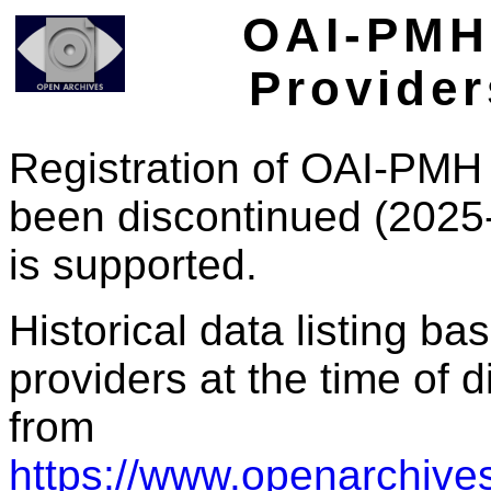
OAI-PMH 
Provider
Registration of OAI-PMH 
been discontinued (2025
is supported.
Historical data listing b
providers at the time of d
from
https://www.openarchives