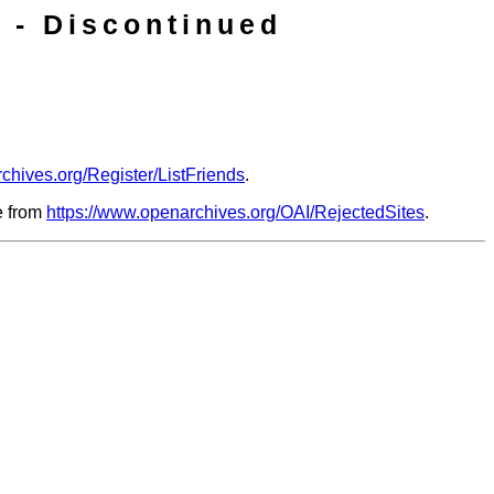
 - Discontinued
chives.org/Register/ListFriends
.
le from
https://www.openarchives.org/OAI/RejectedSites
.