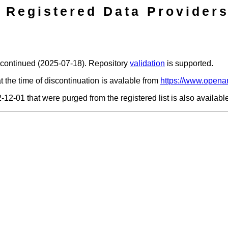
Registered Data Providers
scontinued (2025-07-18). Repository
validation
is supported.
t the time of discontinuation is avalable from
https://www.openar
2-12-01 that were purged from the registered list is also availab