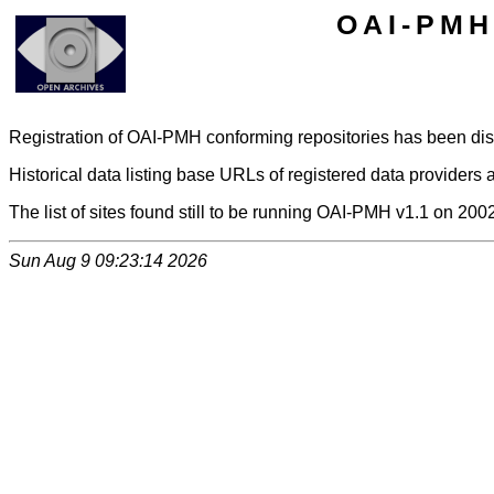
OAI-PMH 
Registration of OAI-PMH conforming repositories has been di
Historical data listing base URLs of registered data providers a
The list of sites found still to be running OAI-PMH v1.1 on 200
Sun Aug 9 09:23:14 2026