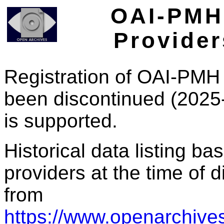
OAI-PMH 
Provider
Registration of OAI-PMH 
been discontinued (2025
is supported.
Historical data listing b
providers at the time of d
from
https://www.openarchives