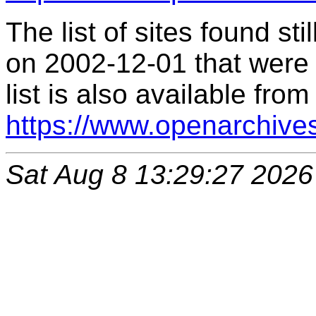
The list of sites found s
on 2002-12-01 that were 
list is also available from
https://www.openarchive
Sat Aug 8 13:29:27 2026