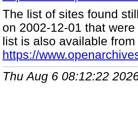
The list of sites found s
on 2002-12-01 that were 
list is also available from
https://www.openarchive
Thu Aug 6 08:12:22 202