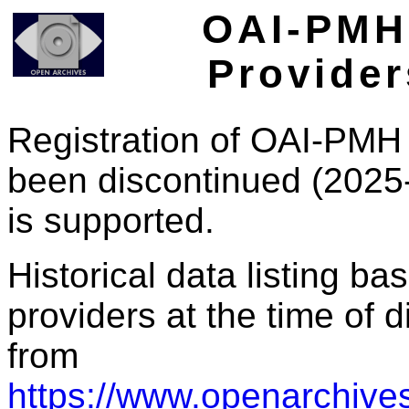
OAI-PMH 
Provider
Registration of OAI-PMH 
been discontinued (2025
is supported.
Historical data listing b
providers at the time of d
from
https://www.openarchives