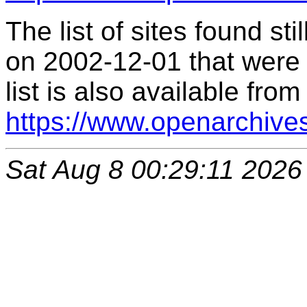
The list of sites found s
on 2002-12-01 that were 
list is also available from
https://www.openarchive
Sat Aug 8 00:29:11 2026