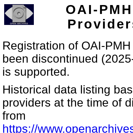
OAI-PMH 
Provider
Registration of OAI-PMH 
been discontinued (2025
is supported.
Historical data listing b
providers at the time of d
from
https://www.openarchives