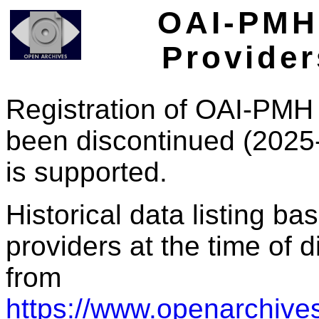
OAI-PMH 
Provider
Registration of OAI-PMH 
been discontinued (2025
is supported.
Historical data listing b
providers at the time of d
from
https://www.openarchives