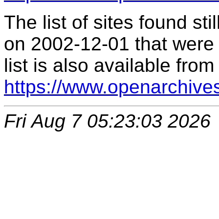
The list of sites found s
on 2002-12-01 that were 
list is also available from
https://www.openarchive
Fri Aug 7 05:23:03 2026