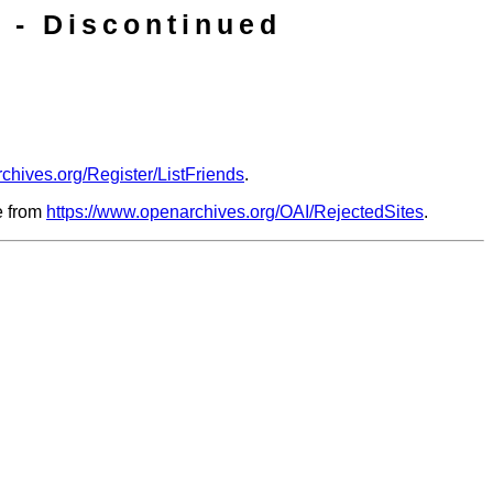
 - Discontinued
chives.org/Register/ListFriends
.
le from
https://www.openarchives.org/OAI/RejectedSites
.