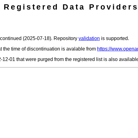
Registered Data Providers
scontinued (2025-07-18). Repository
validation
is supported.
t the time of discontinuation is avalable from
https://www.openar
2-12-01 that were purged from the registered list is also availab