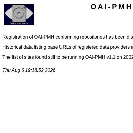
OAI-PMH 
Registration of OAI-PMH conforming repositories has been di
Historical data listing base URLs of registered data providers a
The list of sites found still to be running OAI-PMH v1.1 on 200
Thu Aug 6 19:18:52 2026