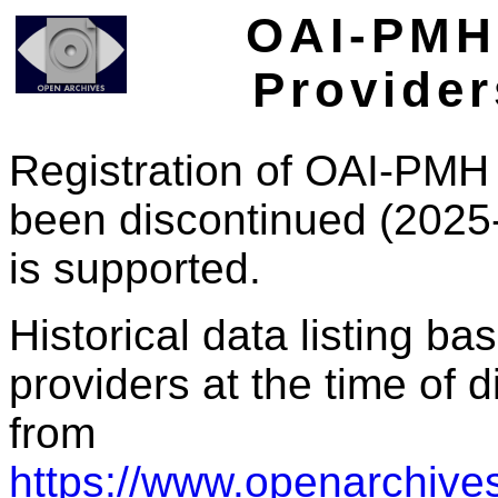
OAI-PMH 
Provider
Registration of OAI-PMH 
been discontinued (2025
is supported.
Historical data listing b
providers at the time of d
from
https://www.openarchives