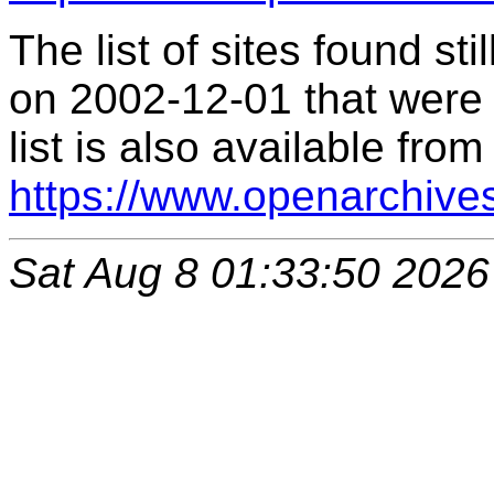
The list of sites found s
on 2002-12-01 that were 
list is also available from
https://www.openarchive
Sat Aug 8 01:33:50 2026