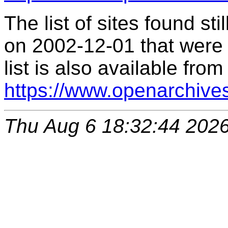
The list of sites found s
on 2002-12-01 that were 
list is also available from
https://www.openarchive
Thu Aug 6 18:32:44 202