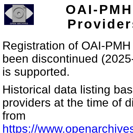
OAI-PMH 
Provider
Registration of OAI-PMH 
been discontinued (2025
is supported.
Historical data listing b
providers at the time of d
from
https://www.openarchives