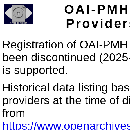
OAI-PMH 
Provider
Registration of OAI-PMH 
been discontinued (2025
is supported.
Historical data listing b
providers at the time of d
from
https://www.openarchives