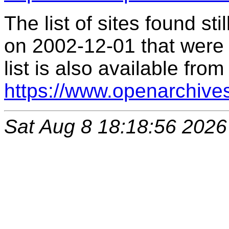
The list of sites found s
on 2002-12-01 that were 
list is also available from
https://www.openarchive
Sat Aug 8 18:18:56 2026