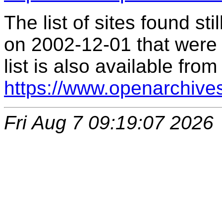
The list of sites found s
on 2002-12-01 that were 
list is also available from
https://www.openarchive
Fri Aug 7 09:19:07 2026