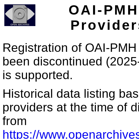
OAI-PMH 
Provider
Registration of OAI-PMH 
been discontinued (2025
is supported.
Historical data listing b
providers at the time of d
from
https://www.openarchives