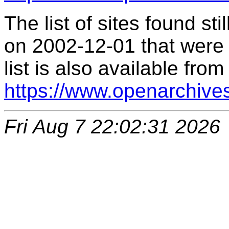
The list of sites found s
on 2002-12-01 that were 
list is also available from
https://www.openarchive
Fri Aug 7 22:02:31 2026