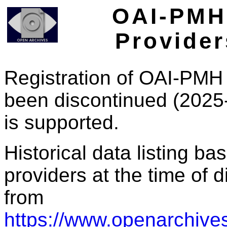
OAI-PMH 
Provider
Registration of OAI-PMH 
been discontinued (2025
is supported.
Historical data listing b
providers at the time of d
from
https://www.openarchives