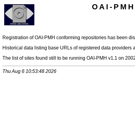
OAI-PMH 
Registration of OAI-PMH conforming repositories has been di
Historical data listing base URLs of registered data providers a
The list of sites found still to be running OAI-PMH v1.1 on 200
Thu Aug 6 10:53:48 2026