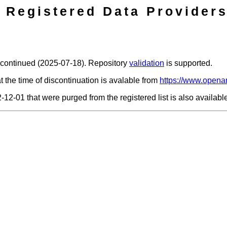
Registered Data Providers
scontinued (2025-07-18). Repository
validation
is supported.
t the time of discontinuation is avalable from
https://www.openar
2-12-01 that were purged from the registered list is also availab