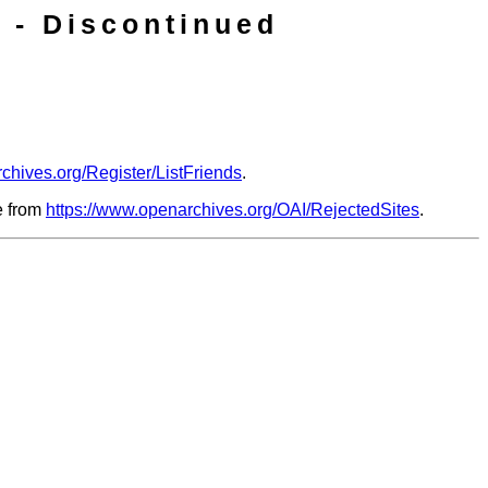
 - Discontinued
chives.org/Register/ListFriends
.
le from
https://www.openarchives.org/OAI/RejectedSites
.