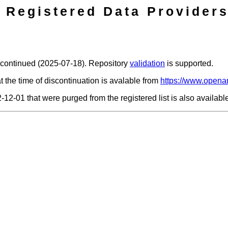
Registered Data Providers
scontinued (2025-07-18). Repository
validation
is supported.
t the time of discontinuation is avalable from
https://www.openar
2-12-01 that were purged from the registered list is also availab