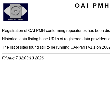
OAI-PMH 
Registration of OAI-PMH conforming repositories has been di
Historical data listing base URLs of registered data providers a
The list of sites found still to be running OAI-PMH v1.1 on 200
Fri Aug 7 02:03:13 2026