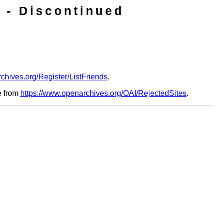
 - Discontinued
chives.org/Register/ListFriends
.
le from
https://www.openarchives.org/OAI/RejectedSites
.