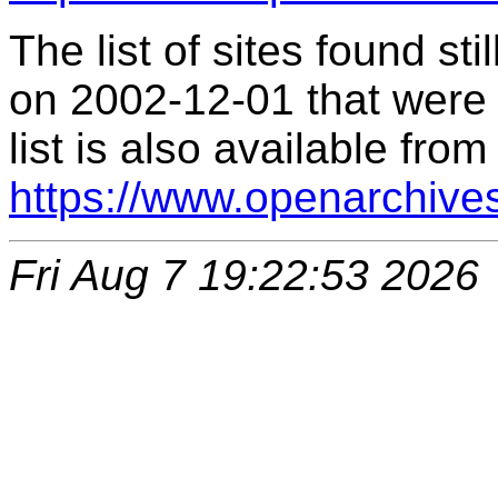
The list of sites found s
on 2002-12-01 that were 
list is also available from
https://www.openarchive
Fri Aug 7 19:22:53 2026