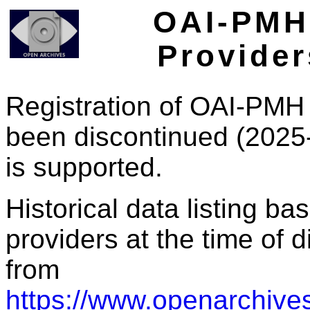
OAI-PMH 
Provider
Registration of OAI-PMH 
been discontinued (2025
is supported.
Historical data listing b
providers at the time of d
from
https://www.openarchives