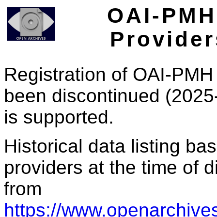
OAI-PMH 
Provider
Registration of OAI-PMH 
been discontinued (2025
is supported.
Historical data listing b
providers at the time of d
from
https://www.openarchives