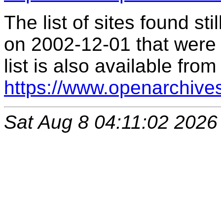
The list of sites found s
on 2002-12-01 that were 
list is also available from
https://www.openarchive
Sat Aug 8 04:11:02 2026