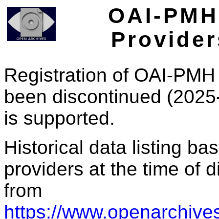
OAI-PMH 
Provider
Registration of OAI-PMH 
been discontinued (2025
is supported.
Historical data listing b
providers at the time of d
from
https://www.openarchives