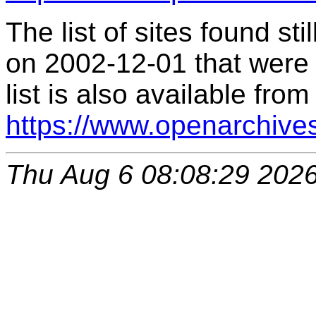
The list of sites found s
on 2002-12-01 that were 
list is also available from
https://www.openarchive
Thu Aug 6 08:08:29 202