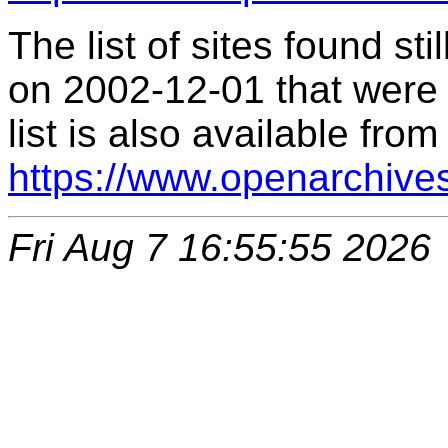
The list of sites found s
on 2002-12-01 that were 
list is also available from
https://www.openarchive
Fri Aug 7 16:55:55 2026