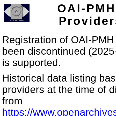
OAI-PMH 
Provider
Registration of OAI-PMH 
been discontinued (2025
is supported.
Historical data listing b
providers at the time of d
from
https://www.openarchives