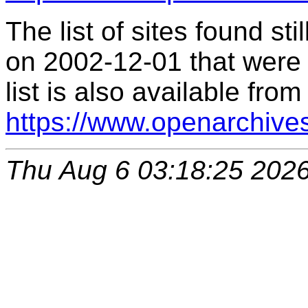
The list of sites found s
on 2002-12-01 that were 
list is also available from
https://www.openarchive
Thu Aug 6 03:18:25 202