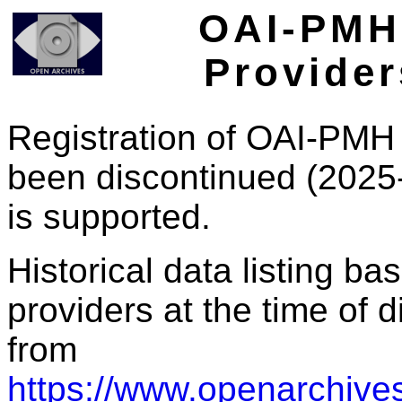
OAI-PMH 
Provider
Registration of OAI-PMH 
been discontinued (2025
is supported.
Historical data listing b
providers at the time of d
from
https://www.openarchives