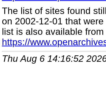
The list of sites found s
on 2002-12-01 that were 
list is also available from
https://www.openarchive
Thu Aug 6 14:16:52 202