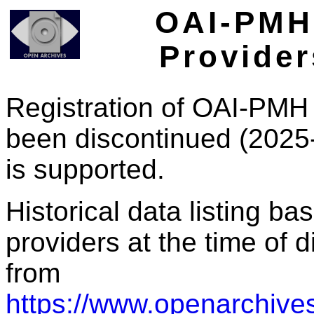
OAI-PMH 
Provider
Registration of OAI-PMH 
been discontinued (2025
is supported.
Historical data listing b
providers at the time of d
from
https://www.openarchives