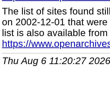
The list of sites found s
on 2002-12-01 that were 
list is also available from
https://www.openarchive
Thu Aug 6 11:20:27 202