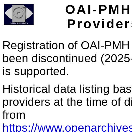
OAI-PMH 
Provider
Registration of OAI-PMH 
been discontinued (2025
is supported.
Historical data listing b
providers at the time of d
from
https://www.openarchives