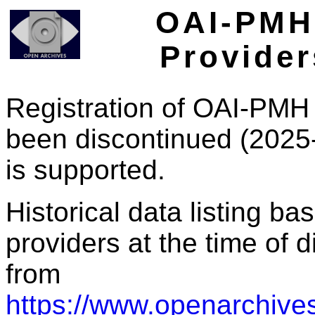
OAI-PMH 
Provider
Registration of OAI-PMH 
been discontinued (2025
is supported.
Historical data listing b
providers at the time of d
from
https://www.openarchives