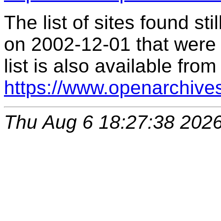
The list of sites found s
on 2002-12-01 that were 
list is also available from
https://www.openarchive
Thu Aug 6 18:27:38 202