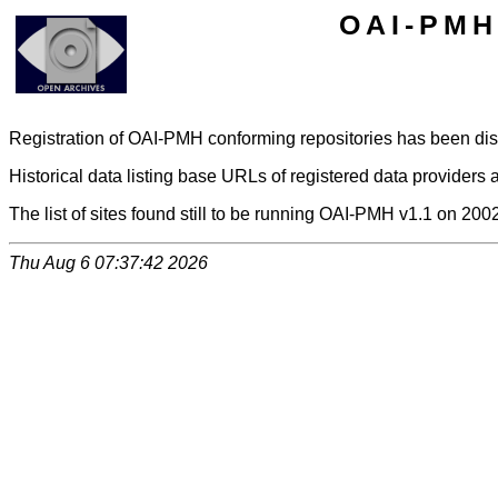
OAI-PMH 
Registration of OAI-PMH conforming repositories has been di
Historical data listing base URLs of registered data providers a
The list of sites found still to be running OAI-PMH v1.1 on 200
Thu Aug 6 07:37:42 2026