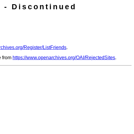
 - Discontinued
chives.org/Register/ListFriends
.
le from
https://www.openarchives.org/OAI/RejectedSites
.