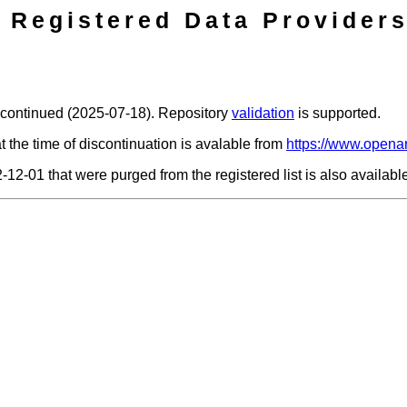
Registered Data Providers
scontinued (2025-07-18). Repository
validation
is supported.
t the time of discontinuation is avalable from
https://www.openar
2-12-01 that were purged from the registered list is also availab