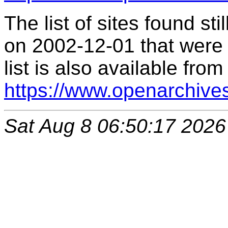
The list of sites found s
on 2002-12-01 that were 
list is also available from
https://www.openarchive
Sat Aug 8 06:50:17 2026