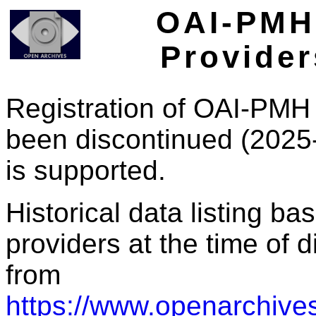
OAI-PMH 
Provider
Registration of OAI-PMH 
been discontinued (2025
is supported.
Historical data listing b
providers at the time of d
from
https://www.openarchives