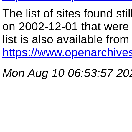
The list of sites found s
on 2002-12-01 that were 
list is also available from
https://www.openarchive
Mon Aug 10 06:53:57 20