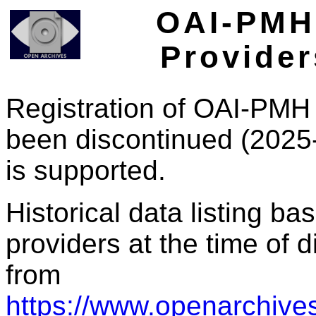
OAI-PMH 
Provider
Registration of OAI-PMH 
been discontinued (2025
is supported.
Historical data listing b
providers at the time of d
from
https://www.openarchives