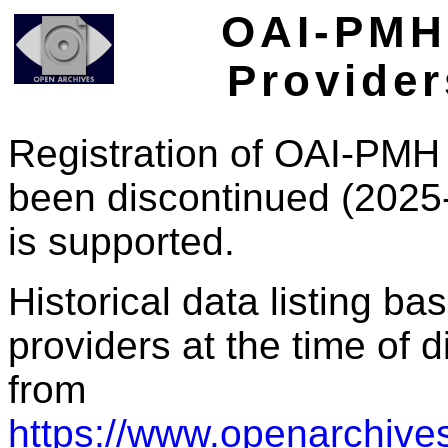
OAI-PMH 
Provider
Registration of OAI-PMH 
been discontinued (2025
is supported.
Historical data listing b
providers at the time of d
from
https://www.openarchives