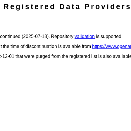
Registered Data Providers
scontinued (2025-07-18). Repository
validation
is supported.
t the time of discontinuation is avalable from
https://www.openar
2-12-01 that were purged from the registered list is also availab