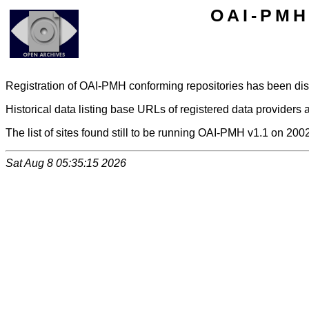
OAI-PMH 
Registration of OAI-PMH conforming repositories has been di
Historical data listing base URLs of registered data providers a
The list of sites found still to be running OAI-PMH v1.1 on 200
Sat Aug 8 05:35:15 2026