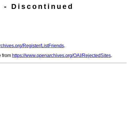
 - Discontinued
chives.org/Register/ListFriends
.
le from
https://www.openarchives.org/OAI/RejectedSites
.