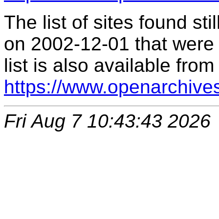
The list of sites found s
on 2002-12-01 that were 
list is also available from
https://www.openarchive
Fri Aug 7 10:43:43 2026