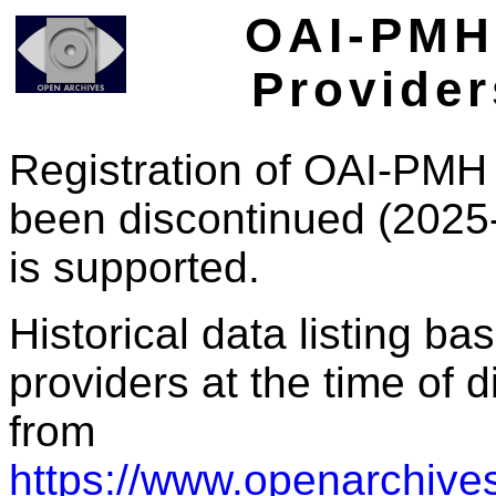
OAI-PMH 
Provider
Registration of OAI-PMH 
been discontinued (2025
is supported.
Historical data listing b
providers at the time of d
from
https://www.openarchives