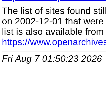
The list of sites found s
on 2002-12-01 that were 
list is also available from
https://www.openarchive
Fri Aug 7 01:50:23 2026