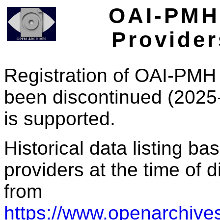
OAI-PMH 
Provider
Registration of OAI-PMH 
been discontinued (2025
is supported.
Historical data listing b
providers at the time of d
from
https://www.openarchives