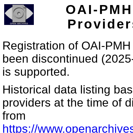
OAI-PMH 
Provider
Registration of OAI-PMH 
been discontinued (2025
is supported.
Historical data listing b
providers at the time of d
from
https://www.openarchives