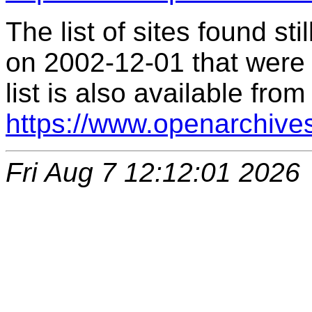
The list of sites found s
on 2002-12-01 that were 
list is also available from
https://www.openarchive
Fri Aug 7 12:12:01 2026