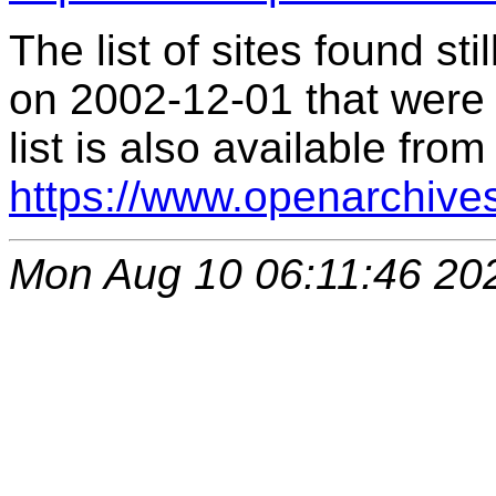
The list of sites found s
on 2002-12-01 that were 
list is also available from
https://www.openarchive
Mon Aug 10 06:11:46 20