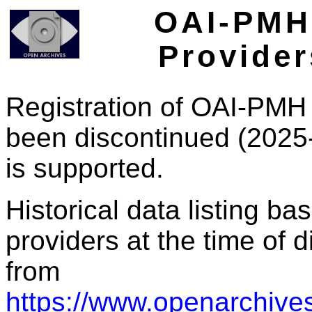
OAI-PMH 
Provider
Registration of OAI-PMH 
been discontinued (2025
is supported.
Historical data listing b
providers at the time of d
from
https://www.openarchives