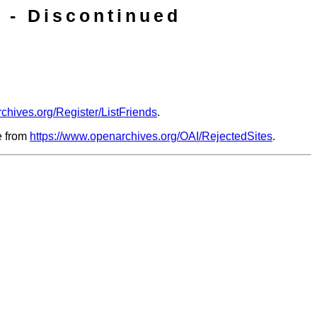
 - Discontinued
chives.org/Register/ListFriends
.
le from
https://www.openarchives.org/OAI/RejectedSites
.