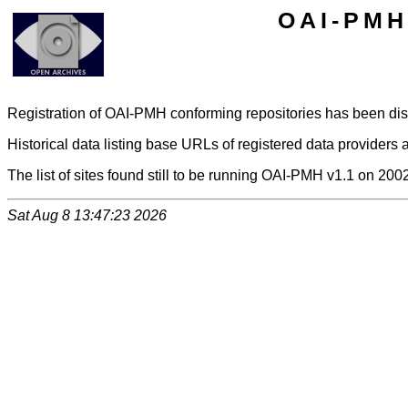
OAI-PMH 
Registration of OAI-PMH conforming repositories has been di
Historical data listing base URLs of registered data providers a
The list of sites found still to be running OAI-PMH v1.1 on 200
Sat Aug 8 13:47:23 2026