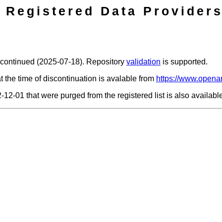
Registered Data Providers
scontinued (2025-07-18). Repository
validation
is supported.
t the time of discontinuation is avalable from
https://www.openar
2-12-01 that were purged from the registered list is also availab