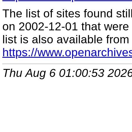
The list of sites found s
on 2002-12-01 that were 
list is also available from
https://www.openarchive
Thu Aug 6 01:00:53 202