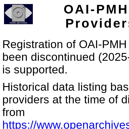
OAI-PMH 
Provider
Registration of OAI-PMH 
been discontinued (2025
is supported.
Historical data listing b
providers at the time of d
from
https://www.openarchives