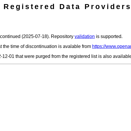
Registered Data Providers
scontinued (2025-07-18). Repository
validation
is supported.
t the time of discontinuation is avalable from
https://www.openar
2-12-01 that were purged from the registered list is also availab