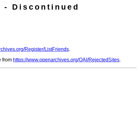
 - Discontinued
chives.org/Register/ListFriends
.
le from
https://www.openarchives.org/OAI/RejectedSites
.