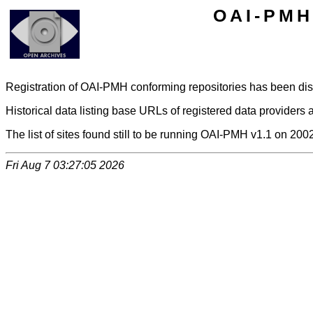
OAI-PMH 
Registration of OAI-PMH conforming repositories has been di
Historical data listing base URLs of registered data providers a
The list of sites found still to be running OAI-PMH v1.1 on 200
Fri Aug 7 03:27:05 2026