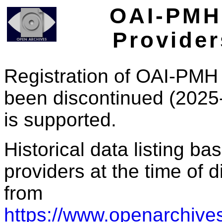
OAI-PMH 
Provider
Registration of OAI-PMH 
been discontinued (2025
is supported.
Historical data listing b
providers at the time of d
from
https://www.openarchives