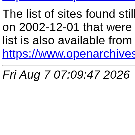
The list of sites found s
on 2002-12-01 that were 
list is also available from
https://www.openarchive
Fri Aug 7 07:09:47 2026