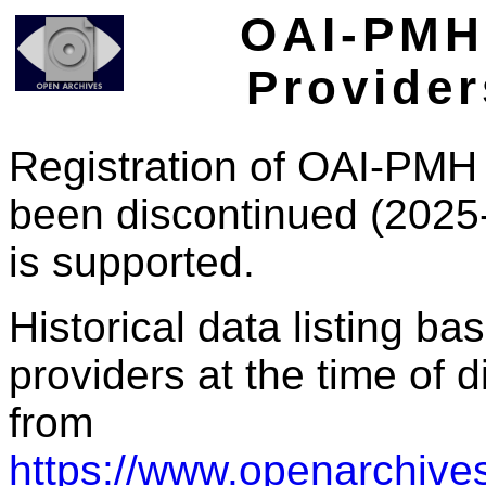
OAI-PMH 
Provider
Registration of OAI-PMH 
been discontinued (2025
is supported.
Historical data listing b
providers at the time of d
from
https://www.openarchives