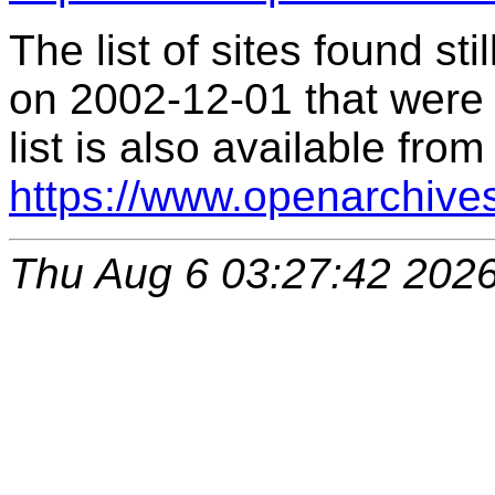
The list of sites found s
on 2002-12-01 that were 
list is also available from
https://www.openarchive
Thu Aug 6 03:27:42 202