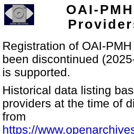
OAI-PMH 
Provider
Registration of OAI-PMH 
been discontinued (2025
is supported.
Historical data listing b
providers at the time of d
from
https://www.openarchives