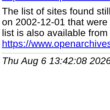
The list of sites found s
on 2002-12-01 that were 
list is also available from
https://www.openarchive
Thu Aug 6 13:42:08 202