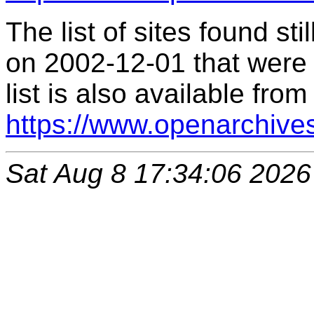
The list of sites found s
on 2002-12-01 that were 
list is also available from
https://www.openarchive
Sat Aug 8 17:34:06 2026