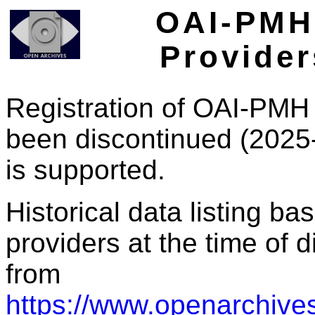
OAI-PMH 
Provider
Registration of OAI-PMH 
been discontinued (2025
is supported.
Historical data listing b
providers at the time of d
from
https://www.openarchives