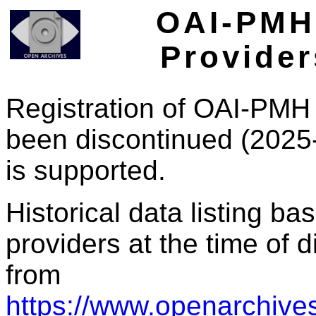
OAI-PMH 
Provider
Registration of OAI-PMH 
been discontinued (2025
is supported.
Historical data listing b
providers at the time of d
from
https://www.openarchives