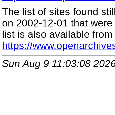
The list of sites found s
on 2002-12-01 that were 
list is also available from
https://www.openarchive
Sun Aug 9 11:03:08 202