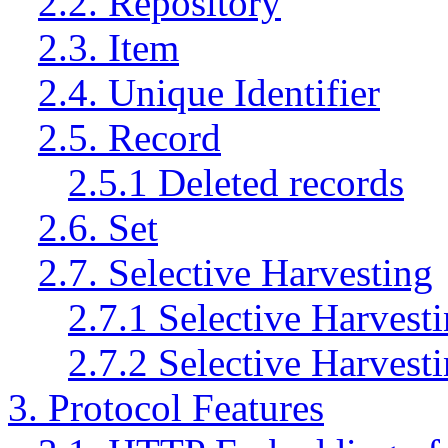
2.2. Repository
2.3. Item
2.4. Unique Identifier
2.5. Record
2.5.1 Deleted records
2.6. Set
2.7. Selective Harvesting
2.7.1 Selective Harvest
2.7.2 Selective Harvest
3. Protocol Features