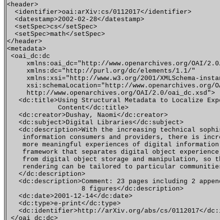
<header>

  <identifier>oai:arXiv:cs/0112017</identifier>

  <datestamp>2002-02-28</datestamp>

  <setSpec>cs</setSpec>

  <setSpec>math</setSpec>

</header>

<metadata>

 <oai_dc:dc 

     xmlns:oai_dc="http://www.openarchives.org/OAI/2.0/
     xmlns:dc="http://purl.org/dc/elements/1.1/" 

     xmlns:xsi="http://www.w3.org/2001/XMLSchema-instan
     xsi:schemaLocation="http://www.openarchives.org/OA
     http://www.openarchives.org/OAI/2.0/oai_dc.xsd">

   <dc:title>Using Structural Metadata to Localize Exp
             Content</dc:title>

   <dc:creator>Dushay, Naomi</dc:creator>

   <dc:subject>Digital Libraries</dc:subject>

   <dc:description>With the increasing technical sophis
    information consumers and providers, there is incre
    more meaningful experiences of digital information.
    framework that separates digital object experience,
    from digital object storage and manipulation, so th
    rendering can be tailored to particular communities
   </dc:description>

   <dc:description>Comment: 23 pages including 2 append
                   8 figures</dc:description>

   <dc:date>2001-12-14</dc:date>

   <dc:type>e-print</dc:type>

   <dc:identifier>http://arXiv.org/abs/cs/0112017</dc:i
 </oai_dc:dc>
