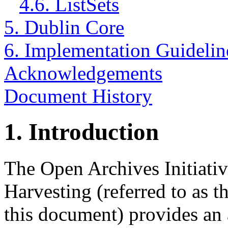
4.6. ListSets
5. Dublin Core
6. Implementation Guidelin
Acknowledgements
Document History
1.
Introduction
The Open Archives Initiativ
Harvesting (referred to as
this document) provides an