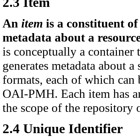
2.3
Item
An
item
is a constituent o
metadata about a resource
is conceptually a container 
generates metadata about a 
formats, each of which can 
OAI-PMH. Each item has 
the scope of the repository o
2.4
Unique Identifier