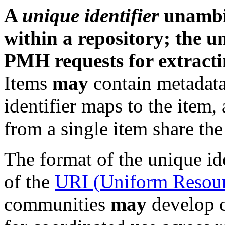
A
unique identifier
unambig
within a repository; the un
PMH requests for extracti
Items
may
contain metadat
identifier maps to the item,
from a single item share the
The format of the unique id
of the
URI (Uniform Resourc
communities
may
develop 