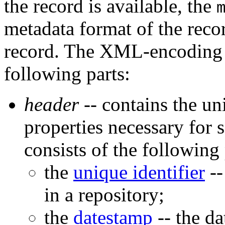
the record is available, the
metadata format of the reco
record. The XML-encoding o
following parts:
header
-- contains the un
properties necessary for 
consists of the following 
the
unique identifier
--
in a repository;
the
datestamp
-- the da