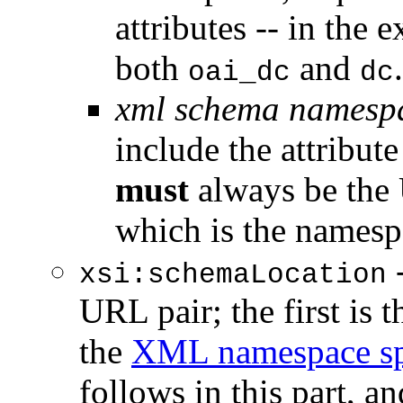
attributes -- in the 
both
and
.
oai_dc
dc
xml schema namesp
include the attribut
must
always be the
which is the names
-
xsi:schemaLocation
URL pair; the first is
the
XML namespace spe
follows in this part, a