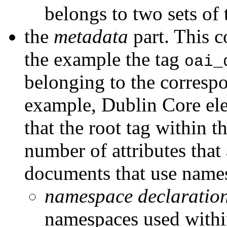
belongs to two sets of 
the
metadata
part. This co
the example the tag
oai_
belonging to the correspo
example, Dublin Core el
that the root tag within t
number of attributes tha
documents that use names
namespace declaratio
namespaces used within