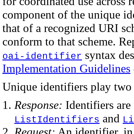
for coordinated use across 
component of the unique id
that of a recognized URI sc
conform to that scheme. Re
syntax des
oai-identifier
Implementation Guidelines
Unique identifiers play two 
Response:
Identifiers are
and
ListIdentifiers
Li
Request:
An identifier, i