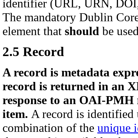
identifier (URL, URN, DOI, 
The mandatory Dublin Core
element that
should
be used
2.5
Record
A record is metadata expre
record is returned in an 
response to an OAI-PMH r
item.
A record is identifie
combination of the
unique i