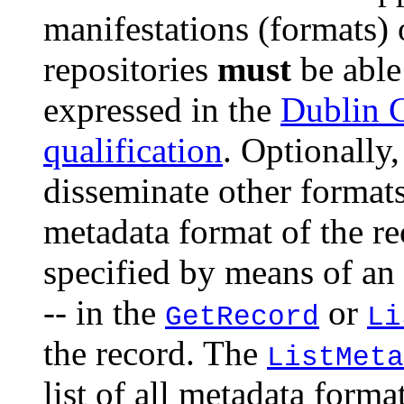
manifestations (formats)
repositories
must
be able
expressed in the
Dublin 
qualification
. Optionally
disseminate other formats
metadata format of the re
specified by means of an
-- in the
or
GetRecord
Li
the record. The
ListMeta
list of all metadata forma