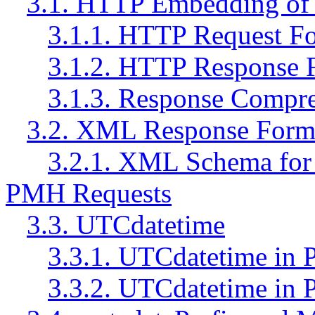
3.1. HTTP Embedding of
3.1.1. HTTP Request F
3.1.2. HTTP Response 
3.1.3. Response Compr
3.2. XML Response Form
3.2.1. XML Schema for 
PMH Requests
3.3. UTCdatetime
3.3.1. UTCdatetime in 
3.3.2. UTCdatetime in 