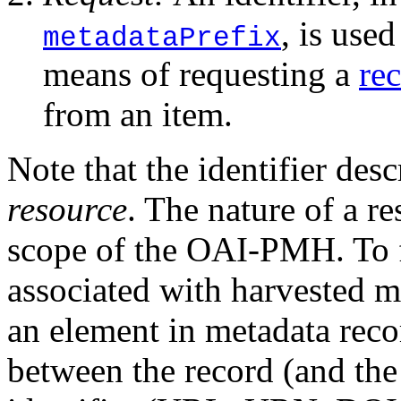
, is used
metadataPrefix
means of requesting a
re
from an item.
Note that the identifier des
resource
. The nature of a re
scope of the OAI-PMH. To fa
associated with harvested m
an element in metadata recor
between the record (and the 