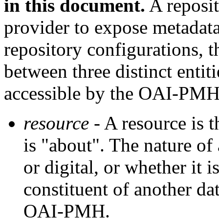
in this document.
A reposit
provider to expose metadat
repository configurations,
between three distinct entit
accessible by the OAI-PMH
resource
- A resource is t
is "about". The nature of 
or digital, or whether it i
constituent of another dat
OAI-PMH.