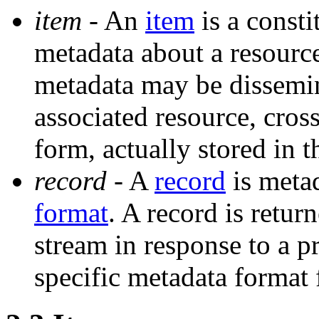
item
- An
item
is a consti
metadata about a resourc
metadata may be dissemin
associated resource, cro
form, actually stored in t
record
- A
record
is metad
format
. A record is retu
stream in response to a p
specific metadata format 