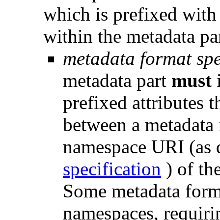
which is prefixed wit
within the metadata par
metadata format spe
metadata part
must
prefixed attributes 
between a metadata f
namespace URI (as 
specification
) of th
Some metadata form
namespaces, requiri