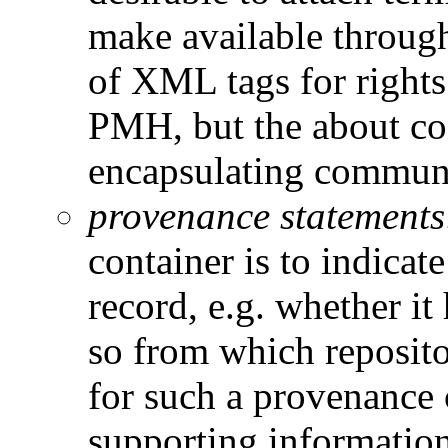
make available throug
of XML tags for rights
PMH, but the about con
encapsulating communit
provenance statement
container is to indicat
record, e.g. whether it 
so from which reposi
for such a provenance 
supporting information