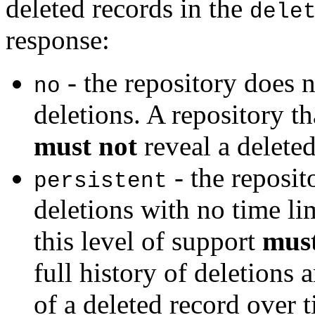
deleted records in the
dele
response:
- the repository does 
no
deletions. A repository th
must not
reveal a deleted
- the reposit
persistent
deletions with no time lim
this level of support
mus
full history of deletions 
of a deleted record over 