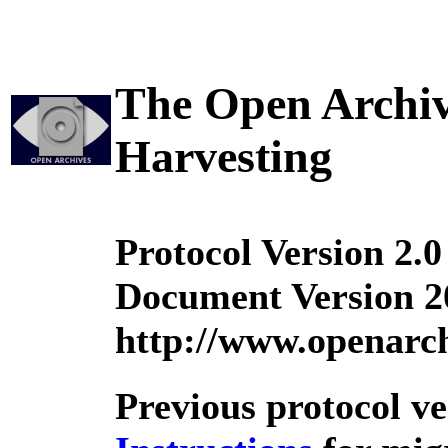
The Open Archive
Harvesting
Protocol Version 2.0
Document Version 2
http://www.openarch
Previous protocol v