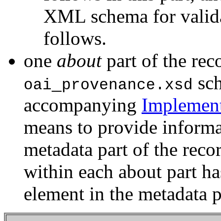
XML schema for valida
follows.
one
about
part of the rec
_
sch
oai
provenance.xsd
accompanying
Implement
means to provide informat
metadata part of the reco
within each about part ha
element in the metadata p