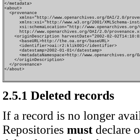
</metadata>

<about> 

  <provenance

      xmlns="http://www.openarchives.org/OAI/2.0/proven
      xmlns:xsi="http://www.w3.org/2001/XMLSchema-insta
      xsi:schemaLocation="http://www.openarchives.org/O
      http://www.openarchives.org/OAI/2.0/provenance.xs
    <originDescription harvestDate="2002-02-02T14:10:0
      <baseURL>http://the.oa.org</baseURL>

      <identifier>oai:r2:klik001</identifier>

      <datestamp>2002-01-01</datestamp>

      <metadataNamespace>http://www.openarchives.org/O
    </originDescription>

  </provenance>

</about>

2.5.1
Deleted records
If a record is no longer avai
Repositories
must
declare o