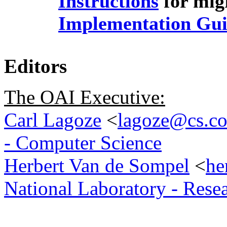
Instructions
for migr
Implementation Gui
Editors
The OAI Executive:
Carl Lagoze
<
lagoze@cs.co
- Computer Science
Herbert Van de Sompel
<
he
National Laboratory - Rese