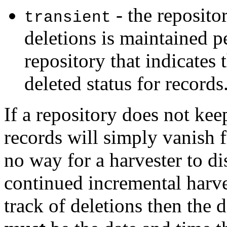
- the repositor
transient
deletions is maintained pe
repository that indicates 
deleted status for records
If a repository does not kee
records will simply vanish 
no way for a harvester to d
continued incremental harve
track of deletions then the 