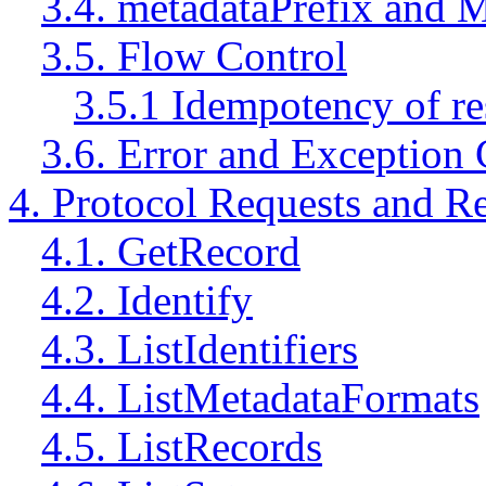
3.4. metadataPrefix and 
3.5. Flow Control
3.5.1 Idempotency of r
3.6. Error and Exception 
4. Protocol Requests and R
4.1. GetRecord
4.2. Identify
4.3. ListIdentifiers
4.4. ListMetadataFormats
4.5. ListRecords