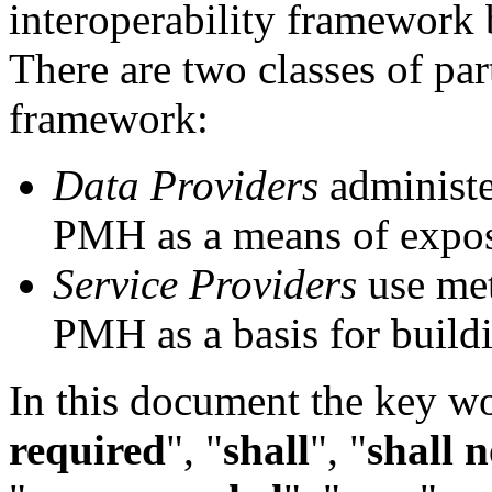
interoperability framework
There are two classes of pa
framework:
Data Providers
administe
PMH as a means of expos
Service Providers
use met
PMH as a basis for build
In this document the key w
required
", "
shall
", "
shall n