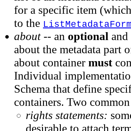
for a specific item (whic
to the
ListMetadataFor
about
-- an
optional
and 
about the metadata part o
about container
must
con
Individual implementati
Schema that define specif
containers. Two common u
rights statements:
some
desirable to attach ter