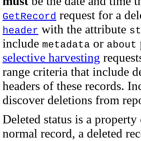
must
be the date and time t
request for a de
GetRecord
with the attribute
header
s
include
or
metadata
about
selective harvesting
request
range criteria that include 
headers of these records. In
discover deletions from repo
Deleted status is a property
normal record, a deleted rec