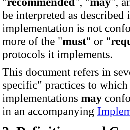
"
recommended
", "
may
", a
be interpreted as described 
implementation is not conform
more of the "
must
" or "
req
protocols it implements.
This document refers in sev
specific" practices to which
implementations
may
confo
in an accompanying
Implem