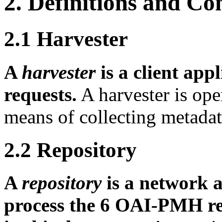
2.
Definitions and Co
2.1
Harvester
A
harvester
is a client ap
requests.
A harvester is ope
means of collecting metada
2.2
Repository
A
repository
is a network a
process the 6 OAI-PMH re