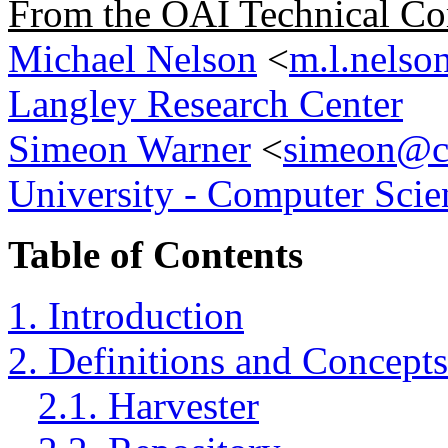
From the OAI Technical Co
Michael Nelson
<
m.l.nelso
Langley Research Center
Simeon Warner
<
simeon@cs
University - Computer Scie
Table of Contents
1. Introduction
2. Definitions and Concepts
2.1. Harvester