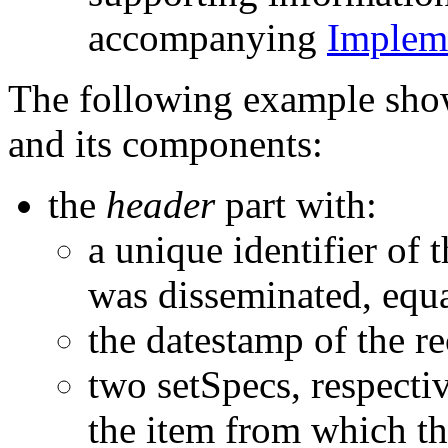
accompanying
Impleme
The following example sh
and its components:
the
header
part with:
a unique identifier of 
was disseminated, equa
the datestamp of the r
two setSpecs, respecti
the item from which t