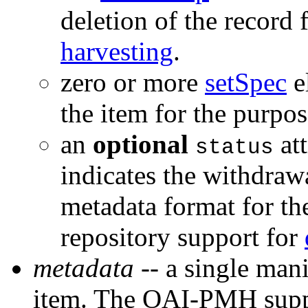
deletion of the record 
harvesting
.
zero or more
setSpec
e
the item for the purpo
an
optional
att
status
indicates the withdrawa
metadata format for th
repository support for
metadata
-- a single mani
item. The OAI-PMH suppo