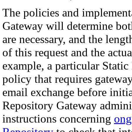
The policies and implementa
Gateway will determine bot
are necessary, and the leng
of this request and the actua
example, a particular Stat
policy that requires gatewa
email exchange before initia
Repository Gateway adminis
instructions concerning
ong
Repository
to check that int