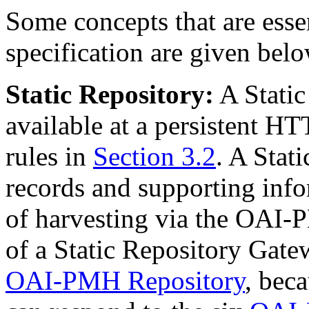
Some concepts that are essen
specification are given belo
Static Repository:
A Static
available at a persistent H
rules in
Section 3.2
. A Stat
records and supporting info
of harvesting via the OAI-
of a Static Repository Gatew
OAI-PMH Repository
, beca