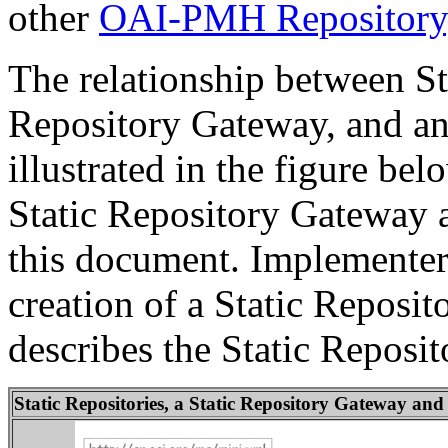
other
OAI-PMH Repository
The relationship between Sta
Repository Gateway, and a
illustrated in the figure be
Static Repository Gateway a
this document. Implementers
creation of a Static Reposi
describes the Static Reposi
Static Repositories, a Static Repository Gateway a