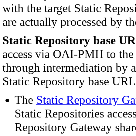
with the target Static Repos
are actually processed by t
Static Repository base U
access via OAI-PMH to the c
through intermediation by a
Static Repository base URL 
The
Static Repository 
Static Repositories acces
Repository Gateway sha