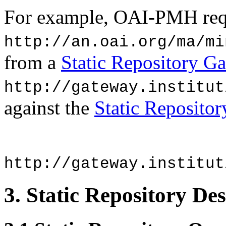
For example, OAI-PMH reque
http://an.oai.org/ma/mi
from a
Static Repository G
http://gateway.institut
against the
Static Reposito
http://gateway.institut
3.
Static Repository Des