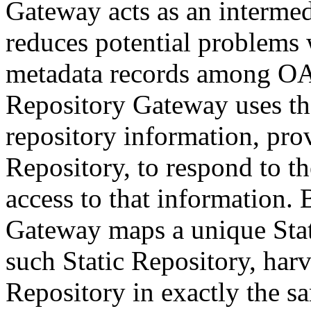
Gateway acts as an intermed
reduces potential problems w
metadata records among OAI
Repository Gateway uses th
repository information, pro
Repository, to respond to 
access to that information. 
Gateway maps a unique Stat
such Static Repository, harv
Repository in exactly the s