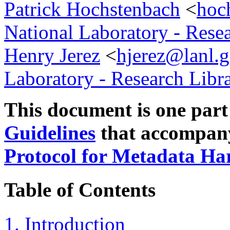
Patrick Hochstenbach
<
hoc
National Laboratory - Rese
Henry Jerez
<
hjerez@lanl.
Laboratory - Research Libr
This document is one part
Guidelines
that accompan
Protocol for Metadata Ha
Table of Contents
1. Introduction