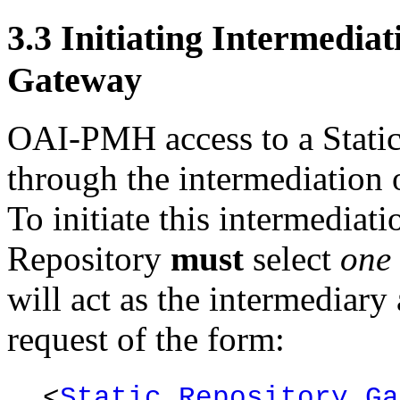
3.3
Initiating Intermediat
Gateway
OAI-PMH access to a Static
through the intermediation 
To initiate this intermediati
Repository
must
select
one
will act as the intermediar
request of the form:
<
Static Repository Ga