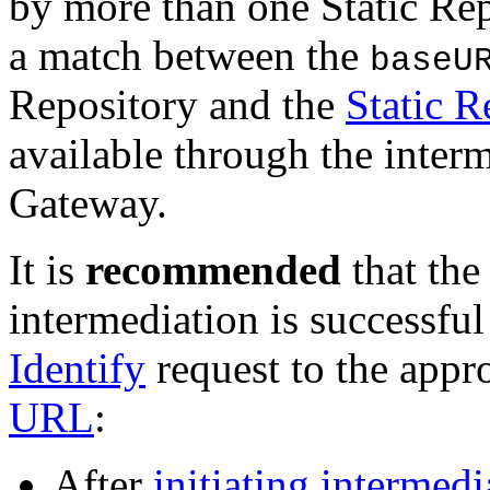
by more than one Static R
a match between the
baseU
Repository and the
Static 
available through the interm
Gateway.
It is
recommended
that the
intermediation is successf
Identify
request to the appr
URL
:
After
initiating intermedi