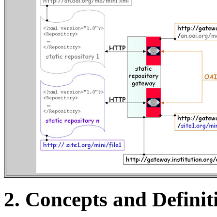
2.
Concepts and Definit