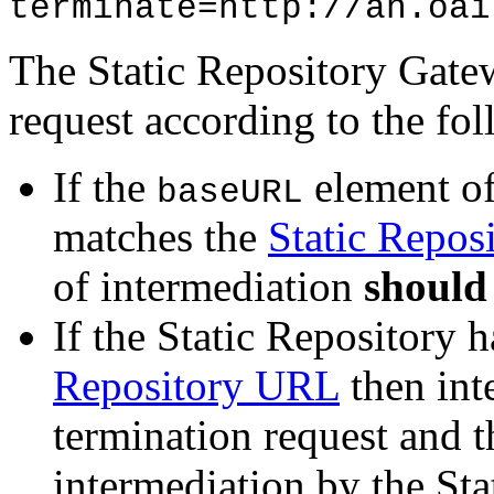
terminate=http://an.oai
The Static Repository Gatew
request according to the fol
If the
element of
baseURL
matches the
Static Repos
of intermediation
should
If the Static Repository
Repository URL
then int
termination request and t
intermediation by the St