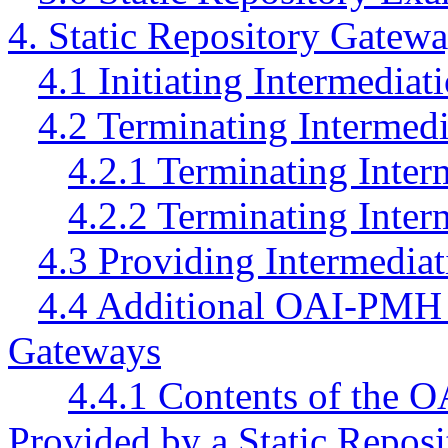
4. Static Repository Gatew
4.1 Initiating Intermediat
4.2 Terminating Intermedi
4.2.1 Terminating Inter
4.2.2 Terminating Inter
4.3 Providing Intermediati
4.4 Additional OAI-PMH I
Gateways
4.4.1 Contents of the 
Provided by a Static Repos