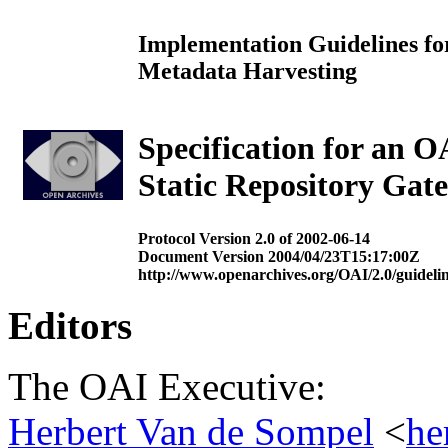
Implementation Guidelines for
Metadata Harvesting
Specification for an 
Static Repository Gat
Protocol Version 2.0 of 2002-06-14
Document Version 2004/04/23T15:17:00Z
http://www.openarchives.org/OAI/2.0/guidelin
Editors
The OAI Executive:
Herbert Van de Sompel
<
he