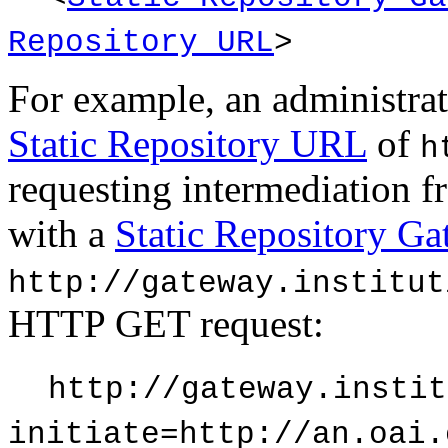
Repository URL
>
For example, an administrat
Static Repository URL
of
h
requesting intermediation 
with a
Static Repository G
http://gateway.institut
HTTP GET request:
http://gateway.instit
initiate=http://an.oai.