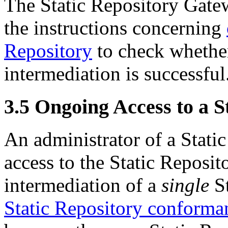
The Static Repository Gate
the instructions concerning
Repository
to check whether
intermediation is successful
3.5
Ongoing Access to a S
An administrator of a Stati
access to the Static Reposit
intermediation of a
single
St
Static Repository conforma