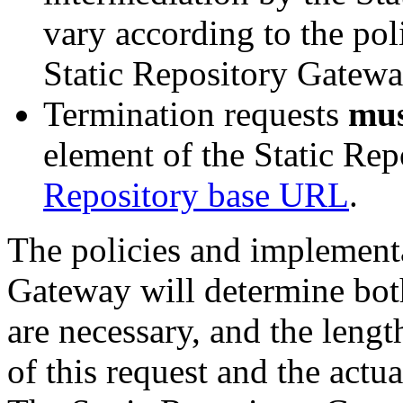
vary according to the pol
Static Repository Gatewa
Termination requests
mu
element of the Static Rep
Repository base URL
.
The policies and implementa
Gateway will determine bot
are necessary, and the leng
of this request and the actu