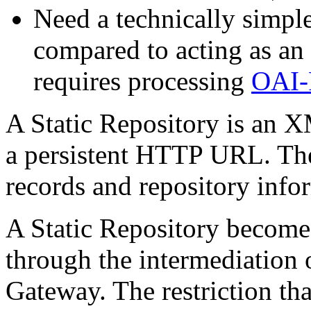
Need a technically simpl
compared to acting as an
requires processing
OAI-
A Static Repository is an XM
a persistent HTTP URL. Th
records and repository info
A Static Repository becom
through the intermediation
Gateway. The restriction th