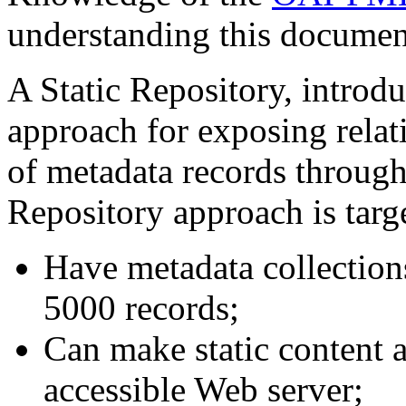
understanding this documen
A Static Repository, introd
approach for exposing relati
of metadata records throug
Repository approach is targe
Have metadata collection
5000 records;
Can make static content 
accessible Web server;