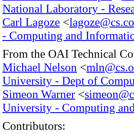
National Laboratory - Rese
Carl Lagoze
<
lagoze@cs.co
- Computing and Informati
From the OAI Technical Co
Michael Nelson
<
mln@cs.o
University - Dept of Compu
Simeon Warner
<
simeon@cs
University - Computing and
Contributors: