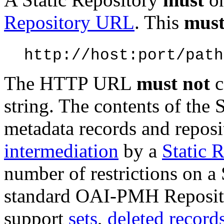
Repository URL
. This
mus
http://host:port/path
The HTTP URL
must not
c
string. The contents of the 
metadata records and reposi
intermediation
by a
Static 
number of restrictions on a 
standard OAI-PMH Repositor
support
sets
,
deleted record