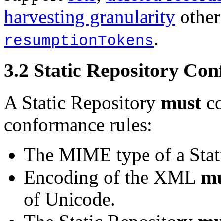
harvesting granularity
other
.
resumptionTokens
3.2
Static Repository Co
A Static Repository
must
co
conformance rules:
The MIME type of a Stat
Encoding of the XML
mu
of Unicode.