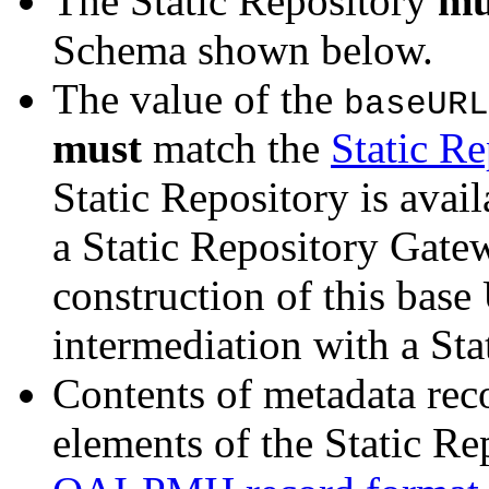
The Static Repository
mu
Schema shown below.
The value of the
baseURL
must
match the
Static R
Static Repository is avai
a Static Repository Gate
construction of this base
intermediation with a St
Contents of metadata rec
elements of the Static R