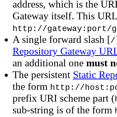
address, which is the URL
Gateway itself. This URL
http://gateway:port/g
A single forward slash [
/
Repository Gateway UR
an additional one
must n
The persistent
Static Re
the form
http://host:p
prefix URI scheme part (
sub-string is of the form