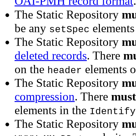
OAI-PMH record format
The Static Repository
mu
be any
elements 
setSpec
The Static Repository
mu
deleted records
. There
mu
on the
elements o
header
The Static Repository
mu
compression
. There
must
elements in the
Identify
The Static Repository
mu