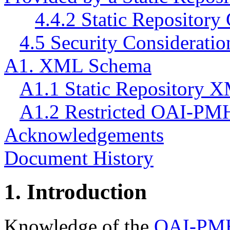
4.4.2 Static Repositor
4.5 Security Consideratio
A1. XML Schema
A1.1 Static Repository
A1.2 Restricted OAI-P
Acknowledgements
Document History
1.
Introduction
Knowledge of the
OAI-PM