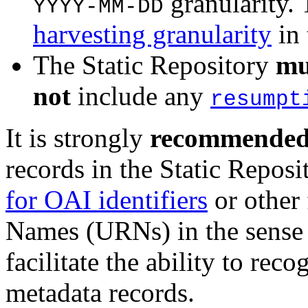
granularity.
YYYY-MM-DD
harvesting granularity
in
The Static Repository
mu
not
include any
resumpt
It is strongly
recommende
records in the Static Repos
for OAI identifiers
or other
Names (URNs) in the sense
facilitate the ability to re
metadata records.