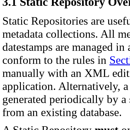
3.1
Static Repository Ove
Static Repositories are usefu
metadata collections. All me
datestamps are managed in 
conform to the rules in
Sect
manually with an XML editin
application. Alternatively, 
generated periodically by a 
from an existing database.
A Static Repository
must
on