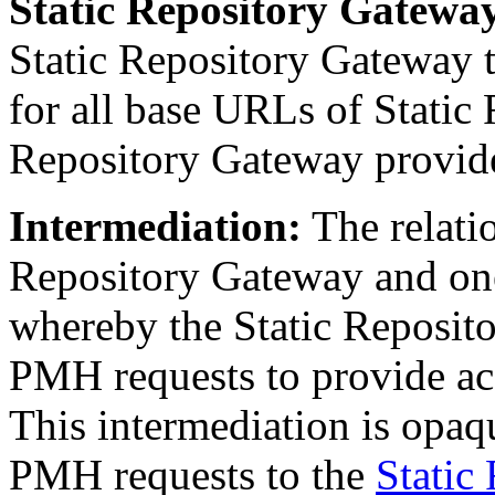
Static Repository Gatew
Static Repository Gateway 
for all base URLs of Static 
Repository Gateway provide
Intermediation
:
The relati
Repository Gateway and one
whereby the Static Reposit
PMH requests to provide acc
This intermediation is opaq
PMH requests to the
Static