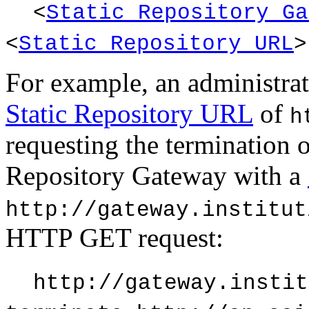
<
Static Repository Ga
<
Static Repository URL
>
For example, an administrat
Static Repository URL
of
h
requesting the termination o
Repository Gateway with a
http://gateway.institut
HTTP GET request:
http://gateway.instit