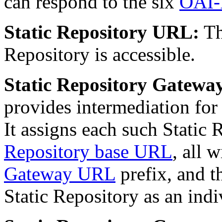
can respond to the six
OAI-
Static Repository URL:
Th
Repository is accessible.
Static Repository Gatewa
provides intermediation for
It assigns each such Static
Repository base URL
, all
Gateway URL
prefix, and t
Static Repository as an ind