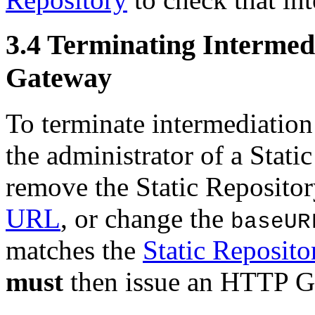
3.4
Terminating Intermedi
Gateway
To terminate intermediation
the administrator of a Stat
remove the Static Repositor
URL
, or change the
baseUR
matches the
Static Reposit
must
then issue an HTTP GE