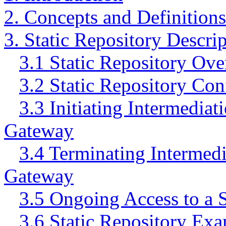
2. Concepts and Definitions
3. Static Repository Descri
3.1 Static Repository Ov
3.2 Static Repository Co
3.3 Initiating Intermediat
Gateway
3.4 Terminating Intermedi
Gateway
3.5 Ongoing Access to a S
3.6 Static Repository Ex