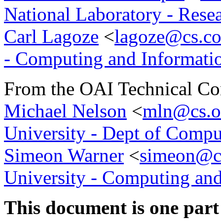
National Laboratory - Rese
Carl Lagoze
<
lagoze@cs.co
- Computing and Informati
From the OAI Technical Co
Michael Nelson
<
mln@cs.o
University - Dept of Compu
Simeon Warner
<
simeon@cs
University - Computing and
This document is one part