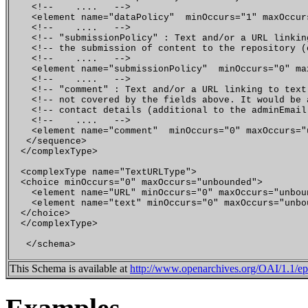
    <!--    ....   -->  

    <element name="dataPolicy"  minOccurs="1" maxOccur
    <!--    ....   -->

    <!-- "submissionPolicy" : Text and/or a URL linkin
    <!-- the submission of content to the repository (
    <!--    ....   -->  

    <element name="submissionPolicy"  minOccurs="0" ma
    <!--    ....   -->  

    <!-- "comment" : Text and/or a URL linking to text
    <!-- not covered by the fields above. It would be 
    <!-- contact details (additional to the adminEmail
    <!--    ....   --> 

    <element name="comment"  minOccurs="0" maxOccurs="
   </sequence>

  </complexType>

  <complexType name="TextURLType">

  <choice minOccurs="0" maxOccurs="unbounded">

    <element name="URL" minOccurs="0" maxOccurs="unbou
    <element name="text" minOccurs="0" maxOccurs="unbo
  </choice>

  </complexType>

This Schema is available at
http://www.openarchives.org/OAI/1.1/epr