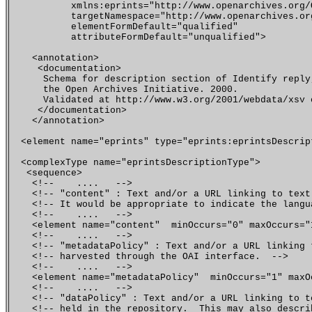
           xmlns:eprints="http://www.openarchives.org/O
           targetNamespace="http://www.openarchives.org
           elementFormDefault="qualified"

           attributeFormDefault="unqualified">

    <annotation>

     <documentation>

      Schema for description section of Identify reply
      the Open Archives Initiative. 2000. 

      Validated at http://www.w3.org/2001/webdata/xsv o
     </documentation>

    </annotation>

  <element name="eprints" type="eprints:eprintsDescript
  <complexType name="eprintsDescriptionType">

   <sequence>

    <!--    ....   -->

    <!-- "content" : Text and/or a URL linking to text
    <!-- It would be appropriate to indicate the langu
    <!--    ....   -->

    <element name="content"  minOccurs="0" maxOccurs="
    <!--    ....   -->

    <!-- "metadataPolicy" : Text and/or a URL linking 
    <!-- harvested through the OAI interface.  -->  

    <!--    ....   -->   

    <element name="metadataPolicy"  minOccurs="1" maxO
    <!--    ....   -->

    <!-- "dataPolicy" : Text and/or a URL linking to t
    <!-- held in the repository.  This may also descri