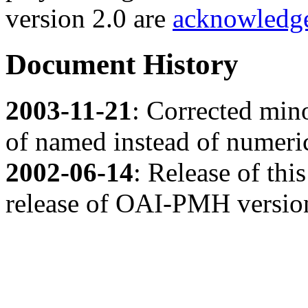
version 2.0 are
acknowledge
Document History
2003-11-21
: Corrected mino
of named instead of numeric
2002-06-14
: Release of th
release of OAI-PMH version