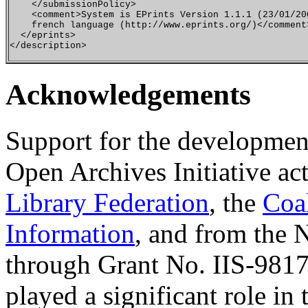
    </submissionPolicy>

    <comment>System is EPrints Version 1.1.1 (23/01/200
    french language (http://www.eprints.org/)</comment>
  </eprints>

Acknowledgements
Support for the developmen
Open Archives Initiative ac
Library Federation
, the
Coa
Information
, and from the 
through Grant No. IIS-9817
played a significant role 