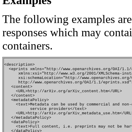
Examples
The following examples are
responses which may contai
containers.
<description>

  <eprints xmlns="http://www.openarchives.org/OAI/1.1/e
      xmlns:xsi="http://www.w3.org/2001/XMLSchema-insta
      xsi:schemaLocation="http://www.openarchives.org/
      http://www.openarchives.org/OAI/1.1/eprints.xsd">
   <content>

     <URL>http://arXiv.org/arXiv_content.htm</URL>

   </content>

   <metadataPolicy>

     <text>Metadata can be used by commercial and non-c
           service providers</text>

     <URL>http://arXiv.org/arXiv_metadata_use.htm</URL>
   </metadataPolicy>

   <dataPolicy>

     <text>Full content, i.e. preprints may not be har
   </dataPolicy>
