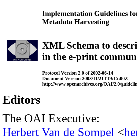
Implementation Guidelines for
Metadata Harvesting
XML Schema to describe
in the e-print commun
Protocol Version 2.0 of 2002-06-14
Document Version 2003/11/21T19:15:00Z
http://www.openarchives.org/OAI/2.0/guidelin
Editors
The OAI Executive:
Herbert Van de Sompel
<
he