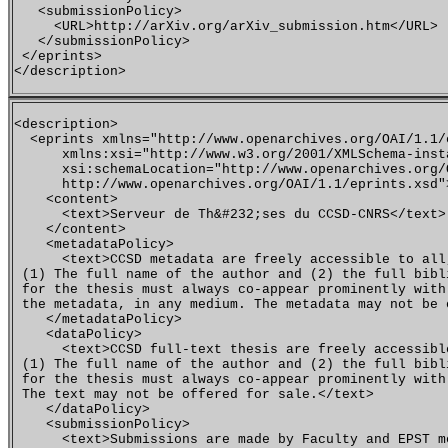
   <submissionPolicy>

     <URL>http://arXiv.org/arXiv_submission.htm</URL>

   </submissionPolicy>

 </eprints>

<description>

  <eprints xmlns="http://www.openarchives.org/OAI/1.1/e
      xmlns:xsi="http://www.w3.org/2001/XMLSchema-insta
      xsi:schemaLocation="http://www.openarchives.org/O
      http://www.openarchives.org/OAI/1.1/eprints.xsd">
    <content>

      <text>Serveur de Th&#232;ses du CCSD-CNRS</text>

    </content>

    <metadataPolicy>

      <text>CCSD metadata are freely accessible to all
 (1) The full name of the author and (2) the full bibl
 for the thesis must always co-appear prominently with 
 the metadata, in any medium. The metadata may not be 
    </metadataPolicy>

    <dataPolicy>

      <text>CCSD full-text thesis are freely accessibl
 (1) The full name of the author and (2) the full bibl
 for the thesis must always co-appear prominently with
 The text may not be offered for sale.</text>

    </dataPolicy>

    <submissionPolicy>

      <text>Submissions are made by Faculty and EPST me