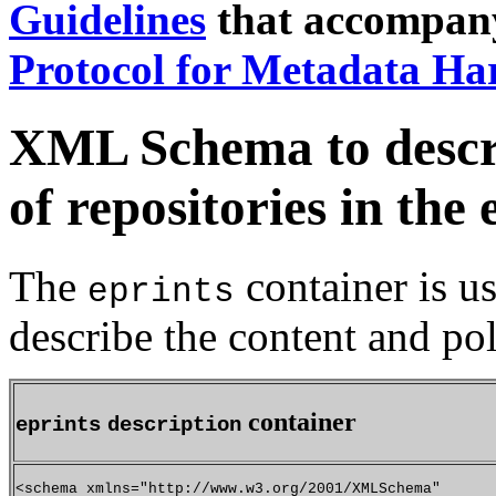
Guidelines
that accompan
Protocol for Metadata Ha
XML Schema to descri
of repositories in th
The
container is u
eprints
describe the content and pol
container
eprints
description
<schema xmlns="http://www.w3.org/2001/XMLSchema"
