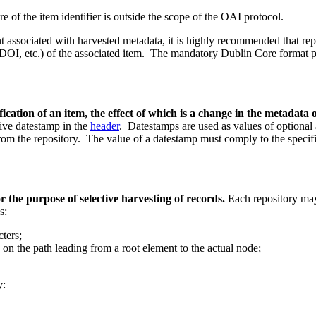
re of the item identifier is outside the scope of the OAI protocol.
t associated with harvested metadata,
it is highly recommended that rep
DOI, etc.) of the associated item.
The mandatory Dublin Core format p
dification of an item, the effect of which is a change in the metadata
tive datestamp in the
header
. Datestamps are used as values of optional
from the repository. The value of a datestamp must comply to the specif
or the purpose of selective harvesting of records.
Each repository may
s:
ters;
on the path leading from a root element to the actual node;
y: