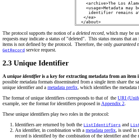
    <archive>The Los Alamo
    <usage>Metadata may b
     identifier remains a
   </ea>

  </about>
The protocol supports the notion of a
deleted record
, which may be use
requests may indicate a status of "deleted". This status means that an
items is not defined by the protocol. Therefore, the only
guaranteed
service request.
GetRecord
2.3
Unique Identifier
A
unique identifier
is a key for extracting metadata from an item i
possible metadata formats disseminated from a single item share the 
unique identifier and a
metadata prefix
, which identifies the metadata 
The format of unique identifiers corresponds to that of the
URI (Unifo
example, see the format for identifiers proposed in
Appendix 2
.
These unique identifiers play two roles in the protocol:
Identifiers are returned by both the
and
ListIdentifiers
Lis
An identifier, in combination with a
metadata prefix
, is used in
record is identified by the combination of the identifier and the