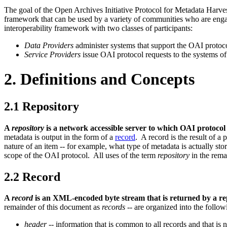
The goal of the Open Archives Initiative Protocol for Metadata Harves
framework that can be used by a variety of communities who are eng
interoperability framework with two classes of participants:
Data Providers
administer systems that support the OAI protoco
Service Providers
issue OAI protocol requests to the systems of
2. Definitions and Concepts
2.1
Repository
A
repository
is a network accessible server to which OAI protoco
metadata is output in the form of a
record
. A record is the result of a
nature of an item -- for example, what type of metadata is actually sto
scope of the OAI protocol. All uses of the term
repository
in the rema
2.2
Record
A
record
is an XML-encoded byte stream that is returned by a rep
remainder of this document as
records
-- are organized into the follow
header
-- information that is common to all records and that is 