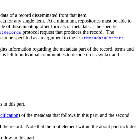
tadata of a record disseminated from that item.
ata for any single item. At a minimum, repositories must be able to
ble of disseminating other formats of metadata. The specific
protocol request that produces the record. The
stRecords
h can be specified as an argument to the
ListMetadataFormats
ghts information regarding the metadata part of the record, terms and
It is left to individual communities to decide on its syntax and
:
 in this part.
.
ification
) of the metadata that follows in this part, and the second
f the record. Note that the root element within the about part includes
ollow in this part.