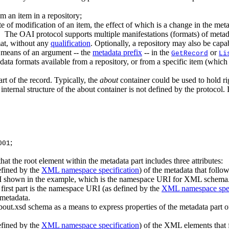
m an item in a repository;
date of modification of an item, the effect of which is a change in the me
m. The OAI protocol supports multiple manifestations (formats) of metad
at, without any
qualification
. Optionally, a repository may also be capa
y means of an argument -- the
metadata prefix
-- in the
or
GetRecord
Li
tadata formats available from a repository, or from a specific item (whic
rt of the record. Typically, the
about
container could be used to hold ri
internal structure of the about container is not defined by the protocol. 
;
001
hat the root element within the metadata part includes three attributes
efined by the
XML namespace specification
) of the metadata that follows
RI shown in the example, which is the namespace URI for XML schema
e first part is the namespace URI (as defined by the
XML namespace spec
e metadata.
-about.xsd schema as a means to express properties of the metadata part o
efined by the
XML namespace specification
) of the XML elements that f