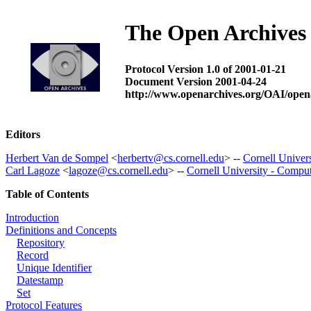
The Open Archives 
Protocol Version 1.0 of 2001-01-21
Document Version 2001-04-24
http://www.openarchives.org/OAI/open
Editors
Herbert Van de Sompel
<
herbertv@cs.cornell.edu
> --
Cornell Univer
Carl Lagoze
<
lagoze@cs.cornell.edu
> --
Cornell University - Compu
Table of Contents
Introduction
Definitions and Concepts
Repository
Record
Unique Identifier
Datestamp
Set
Protocol Features