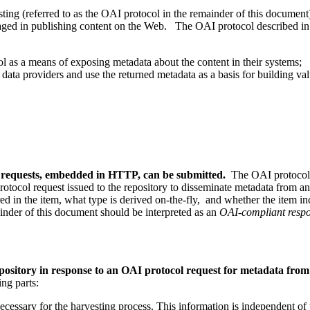
ting (referred to as the OAI protocol in the remainder of this document
aged in publishing content on the Web. The OAI protocol described in
l as a means of exposing metadata about the content in their systems;
 data providers and use the returned metadata as a basis for building va
l requests, embedded in HTTP, can be submitted.
The OAI protocol p
 protocol request issued to the repository to disseminate metadata from a
red in the item, what type is derived on-the-fly, and whether the item inc
inder of this document should be interpreted as an
OAI-compliant respo
ository in response to an OAI protocol request for metadata from a
ing parts:
necessary for the harvesting process. This information is independent of