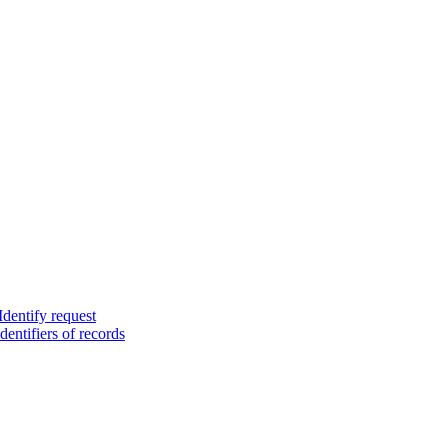
Identify request
dentifiers of records