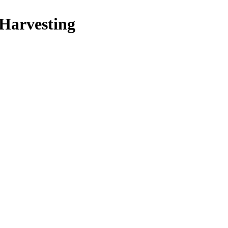
 Harvesting