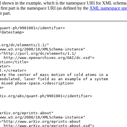
RI shown in the example, which is the namespace URI for XML schema
e first part is the namespace URI (as defined by the
XML namespace spec
t part.
quant-ph/9901001</identifier>

datestamp>

.org/dc/elements/1.1/" 

www.w3.org/2000/10/XMLSchema-instance" 

="http://purl.org/dc/elements/1.1/

  http://www.openarchives.org/OAI/dc.xsd">

tion</title>

tor>

.</creator>

ate the center of mass motion of cold atoms in a 
modulated, laser field as an example of a system
 mixed phase-space.</description>

>

Xiv.org/abs/quant-ph/9901001</identifier>

arXiv.org/eprints-about"

www.w3.org/2000/10/XMLSchema-instance" 

="http://www.arXiv.org/eprints-about

  http://www.arXiv.org/eprints-about.xsd">
