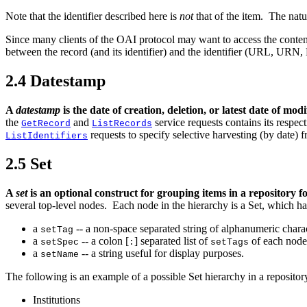
Note that the identifier described here is
not
that of the item. The natu
Since many clients of the OAI protocol may want to access the conten
between the record (and its identifier) and the identifier (URL, URN, 
2.4
Datestamp
A
datestamp
is the date of creation, deletion, or latest date of mo
the
and
service requests contains its respec
GetRecord
ListRecords
requests to specify selective harvesting (by date) 
ListIdentifiers
2.5
Set
A
set
is an optional construct for grouping items in a repository f
several top-level nodes. Each node in the hierarchy is a Set, which ha
a
-- a non-space separated string of alphanumeric charac
setTag
a
-- a colon [
] separated list of
of each node 
setSpec
:
setTags
a
-- a string useful for display purposes.
setName
The
following is an example of a possible Set hierarchy in a repositor
Institutions