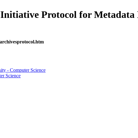
Initiative Protocol for Metadata
archivesprotocol.htm
sity - Computer Science
ter Science