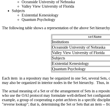
Oceanside University of Nebraska
Valley View University of Florida
Subjects
Existential Kenesiology
Quantum Psychology
The following table shows a representation of the above Set hierarc
setName
Institutions
Oceanside University of Nebraska
Valley View University of Florida
Subjects
Existential Kenesiology
Quantum Psychology
Each item in a repository may be organized in one Set, several Sets, or 
may also be organized in interior nodes in the Set hierarchy. Thus, in
The actual meaning of a Set or of the arrangement of Sets in a reposito
who use the OAI protocol may formulate well-defined Set configurati
example, a group of cooperating e-print archives in a specific discipli
"reverse lookup"; that is, determining the Set or Sets that an item --