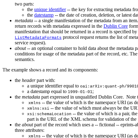
two parts:
the
unique identifier
-- the key for extracting metadata fro
the
datestamp
-- the date of creation, deletion, or latest 
metadata
-- a single manifestation of the metadata from an ite
return records with metadata expressed in the
Dublin Core
form
manifestation that should be returned in a record is specified b
protocol request returns the list of me
ListMetadataFormats
service request).
about
-- an optional container to hold data about the metadata pa
conditions for usage of the metadata part of the record, etc. The 
semantics.
The example shows a record and its components:
the
header
part with:
a unique identifier equal to
oai:arXiv:quant-ph/9901
a datestamp equal to
;
1999-01-01
the
metadata
part expressed in unqualified Dublin Core. Note t
-- the value of which is the namespace URI (as d
xmlns
-- the value of which must always be the U
xmlns:xsi
-- the value of which is a pair, th
xsi:schemaLocation
part is the URL of the XML schema for validation of th
the
about
part of the record which uses a -- fictional -- eprints
three attributes:
-- the value of which is the namespace URI (as d
xmlns