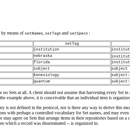
hy by means of
s,
s and
s :
setName
setTag
setSpec
setTag
institution
institut
nebraska
institut
florida
institut
subject
subject
kenesiology
subject:
quantum
subject:
no Sets at all. A client should not assume that harvesting every Set in a
 the example above, it is conceivable that an individual item is organize
ry is not defined in the protocol, nor is there any way to derive this m
ons with perhaps a controlled vocabulary for Set names, and may even 
ne may agree on Sets that arrange items in their repositories based on a 
 from which a record was disseminated -- is organized in.