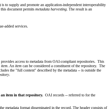
) is to supply and promote an application-independent interoperability
 this document permits
metadata harvesting.
The result is an
lue-added services.
rovides access to metadata from OAI-compliant repositories. This
n
item
. An
item
can be considered a constituent of the repository. The
ludes the "full content" described by the metadata -- is outside the
sitory
.
n item in that repository.
OAI records -- referred to for the
 the metadata format disseminated in the record. The header consists of