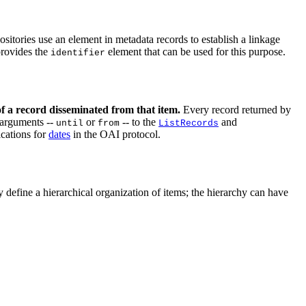
ositories use an element in metadata records to establish a linkage
rovides the
element that can be used for this purpose.
identifier
 of a record disseminated from that item.
Every record returned by
 arguments --
or
-- to the
and
until
from
ListRecords
ications for
dates
in the OAI protocol.
 define a hierarchical organization of items; the hierarchy can have