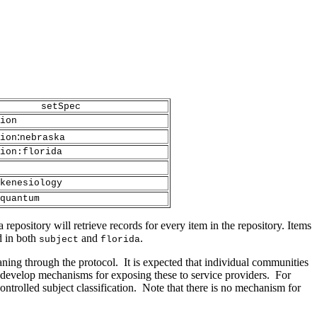
setSpec
ion
:
ion
nebraska
ion:florida
kenesiology
quantum
 repository will retrieve records for every item in the repository. Items
d in both
and
.
subject
florida
eaning through the protocol. It is expected that individual communities
develop mechanisms for exposing these to service providers. For
controlled subject classification. Note that there is no mechanism for