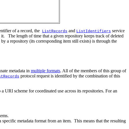
ntifier of a record, the
and
service
ListRecords
ListIdentifiers
it. The length of time that a given repository keeps track of deleted
y a repository (its corresponding item still exists) is through the
inate metadata in
multiple formats
. All of the members of this group of
protocol request is identified by the combination of this
stRecords
 URI scheme for coordinated use across its repositories. For an
tems.
a specific metadata format from an item. This means that the resulting