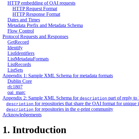
HTTP embedding of OAI requests
HTTP Request Format
HTTP Response Format
Dates and Times
Metadata Prefix and Metadata Schema
Flow Control
Protocol Requests and Responses
GetRecord
Identify
ListIdentifiers
ListMetadataFormats
ListRecords
ListSets
Appendix 1: Sample XML Schema for metadata formats
Dublin Core
rfc1807
oai_marc
Appendix 2: Sample XML Schema for
part of reply to 
description
for repositories that share the OAI format for unique i
description
for repositories in the e-print community
description
Acknowledgements
1.
Introduction