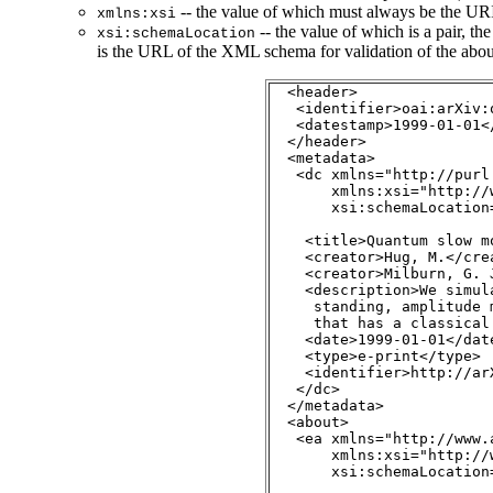
-- the value of which must always be the U
xmlns:xsi
-- the value of which is a pair, th
xsi:schemaLocation
is the URL of the XML schema for validation of the abou
  <header>

   <identifier>oai:arXiv:
   <datestamp>1999-01-01</
  </header>

  <metadata>

   <dc xmlns="http://purl
       xmlns:xsi="http://
       xsi:schemaLocation
                         
    <title>Quantum slow mo
    <creator>Hug, M.</crea
    <creator>Milburn, G. J
    <description>We simul
     standing, amplitude 
     that has a classical
    <date>1999-01-01</date
    <type>e-print</type>

    <identifier>http://ar
   </dc>

  </metadata>

<about>

   <ea xmlns="http://www.
       xmlns:xsi="http://
       xsi:schemaLocation
                         