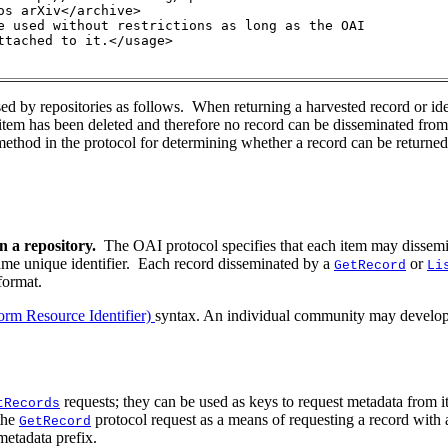
s arXiv</archive>

e used without restrictions as long as the OAI 
ttached to it.</usage>

d by repositories as follows. When returning a harvested record or ide
 item has been deleted and therefore no record can be disseminated from 
method in the protocol for determining whether a record can be returned b
n a repository.
The OAI protocol specifies that each item may dissem
same unique identifier. Each record disseminated by a
or
GetRecord
Li
format.
rm Resource Identifier)
syntax. An individual community may develop a
requests; they can be used as keys to request metadata from i
tRecords
 the
protocol request as a means of requesting a record with 
GetRecord
 metadata prefix.