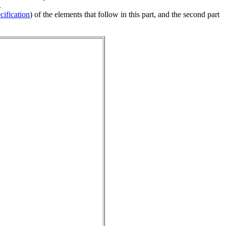
.
ification
) of the elements that follow in this part, and the second part